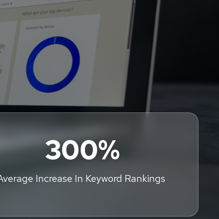
300%
Average Increase In Keyword Rankings