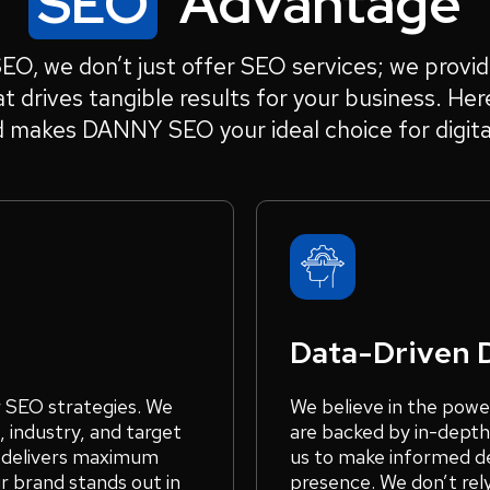
SEO
Advantage
, we don’t just offer SEO services; we provid
t drives tangible results for your business. Her
d makes DANNY SEO your ideal choice for digita
Data-Driven 
r SEO strategies. We
We believe in the powe
 industry, and target
are backed by in-depth
t delivers maximum
us to make informed de
r brand stands out in
presence. We don’t rel