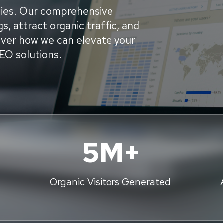
egies. Our comprehensive
s, attract organic traffic, and
cover how we can elevate your
SEO solutions.
5M+
Organic Visitors Generated