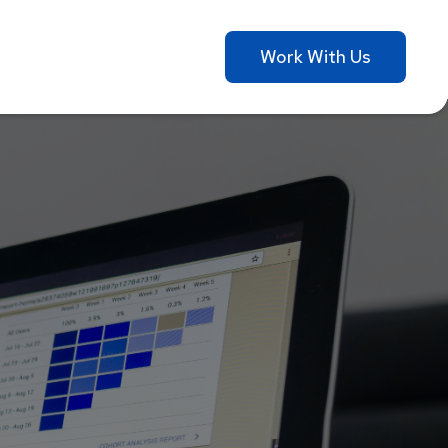
Work With Us