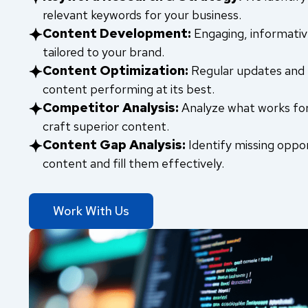
relevant keywords for your business.
Content Development:
Engaging, informativ
tailored to your brand.
Content Optimization:
Regular updates and 
content performing at its best.
Competitor Analysis:
Analyze what works fo
craft superior content.
Content Gap Analysis:
Identify missing oppor
content and fill them effectively.
Work With Us