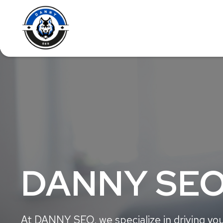
DANNY SEO
At DANNY SEO, we specialize in driving you