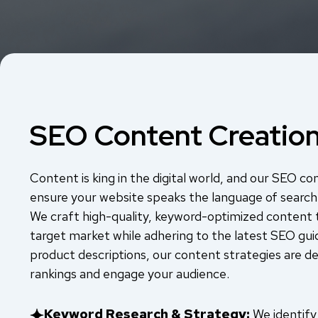
SEO Content Creatio
Content is king in the digital world, and our SEO co
ensure your website speaks the language of search
We craft high-quality, keyword-optimized content 
target market while adhering to the latest SEO gui
product descriptions, our content strategies are d
rankings and engage your audience.
Keyword Research & Strategy:
We identify