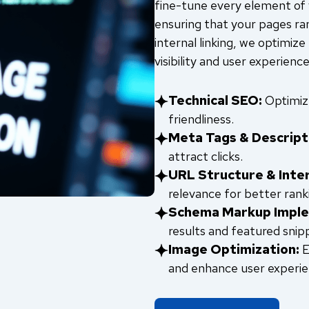
fine-tune every element of y
ensuring that your pages ra
internal linking, we optimize
visibility and user experience
Technical SEO:
Optimize
friendliness.
Meta Tags & Descript
attract clicks.
URL Structure & Inter
relevance for better rank
Schema Markup Imple
results and featured snip
Image Optimization:
E
and enhance user experie