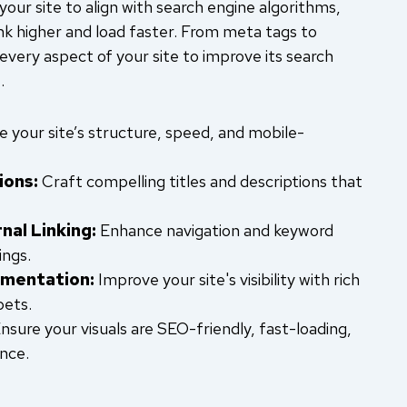
our site to align with search engine algorithms,
nk higher and load faster. From meta tags to
 every aspect of your site to improve its search
.
 your site’s structure, speed, and mobile-
ions:
Craft compelling titles and descriptions that
nal Linking:
Enhance navigation and keyword
ings.
mentation:
Improve your site's visibility with rich
pets.
nsure your visuals are SEO-friendly, fast-loading,
nce.