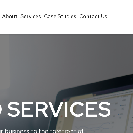
About
Services
Case Studies
Contact Us
 SERVICES
r business to the forefront of