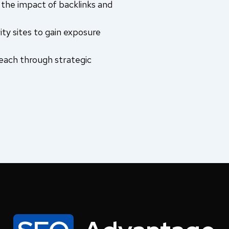
the impact of backlinks and
ity sites to gain exposure
each through strategic