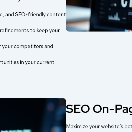
e, and SEO-friendly content
refinements to keep your
r your competitors and
tunities in your current
SEO On-Pag
Maximize your website's pot