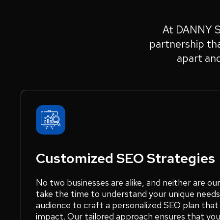
At DANNY SEO
partnership tha
apart an
Customized SEO Strategies
No two businesses are alike, and neither are ou
take the time to understand your unique needs,
audience to craft a personalized SEO plan tha
impact. Our tailored approach ensures that you