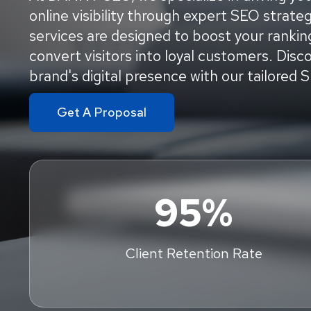
online visibility through expert SEO strat
services are designed to boost your ranking
convert visitors into loyal customers. Dis
brand's digital presence with our tailored 
Get A Proposal
95%
Client Retention Rate