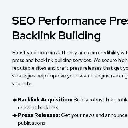
SEO Performance Pre
Backlink Building
Boost your domain authority and gain credibility 
press and backlink building services. We secure high
reputable sites and craft press releases that get y
strategies help improve your search engine rankings
your site.
Backlink Acquisition:
Build a robust link profi
relevant backlinks.
Press Releases:
Get your news and announcem
publications.