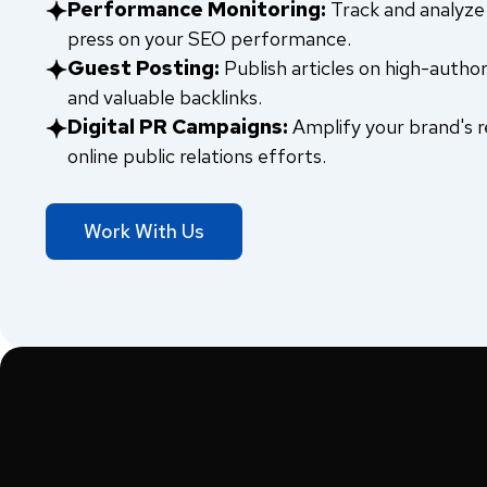
Performance Monitoring:
Track and analyze 
press on your SEO performance.
Guest Posting:
Publish articles on high-author
and valuable backlinks.
Digital PR Campaigns:
Amplify your brand's r
online public relations efforts.
Work With Us