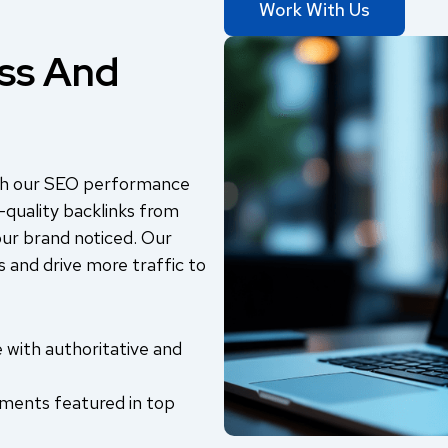
Work With Us
ss And
with our SEO performance
-quality backlinks from
our brand noticed. Our
 and drive more traffic to
le with authoritative and
ents featured in top