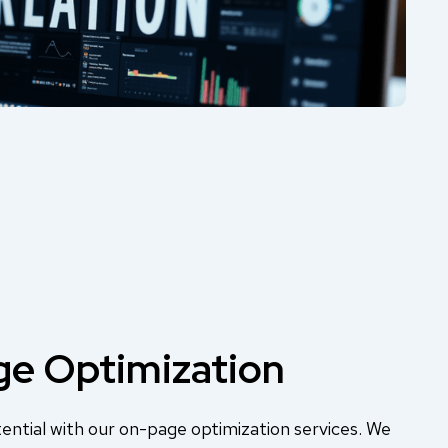
e Optimization
ential with our on-page optimization services. We