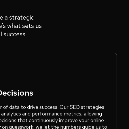
e a strategic
e’s what sets us
l success
Decisions
r of data to drive success. Our SEO strategies
 analytics and performance metrics, allowing
cisions that continuously improve your online
y on guesswork; we let the numbers guide us to