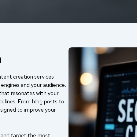
n
ntent creation services
 engines and your audience.
that resonates with your
delines. From blog posts to
esigned to improve your
 and target the most